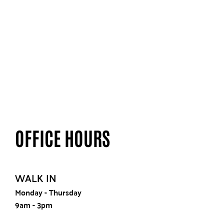
OFFICE HOURS
WALK IN
Monday - Thursday
9am - 3pm