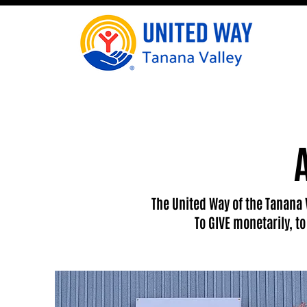
The United Way of the Tanana 
To GIVE monetarily, t