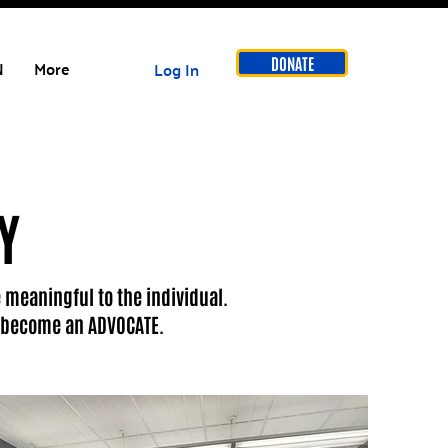
DONATE
N
More
Log In
Y
 meaningful to the individual.
nd become an ADVOCATE.