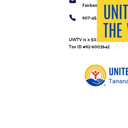
Fairbanks, AK 99707
907-452-7211
UWTV is a 501(c)(3)
Tax ID #92-6003642