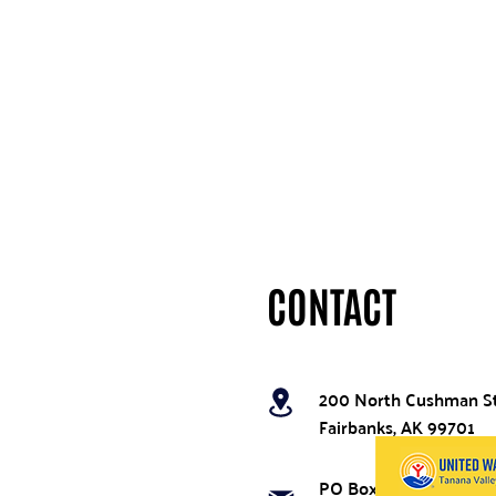
CONTACT
200 North Cushman S
Fairbanks, AK 99701
PO Box 74396