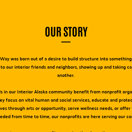
OUR STORY
Way was born out of a desire to build structure into somethin
 to our interior friends and neighbors, showing up and taking c
another.
ls in our Interior Alaska community benefit from nonprofit orga
y focus on vital human and social services, educate and protec
ives through arts or opportunity, serve wellness needs, or offer
eeded from time to time, our nonprofits are here serving our c