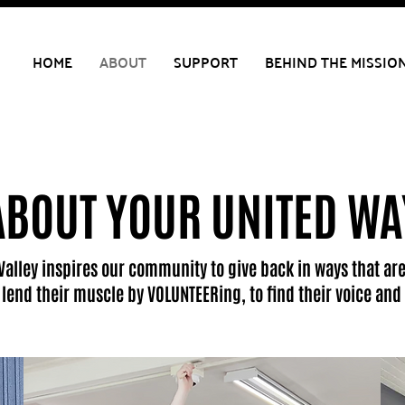
HOME
ABOUT
SUPPORT
BEHIND THE MISSIO
ABOUT YOUR UNITED WA
Valley inspires our community to give back in ways that are
o lend their muscle by VOLUNTEERing, to find their voice a