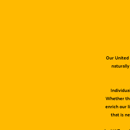
Our United 
naturally
Individua
Whether the
enrich our l
that is n