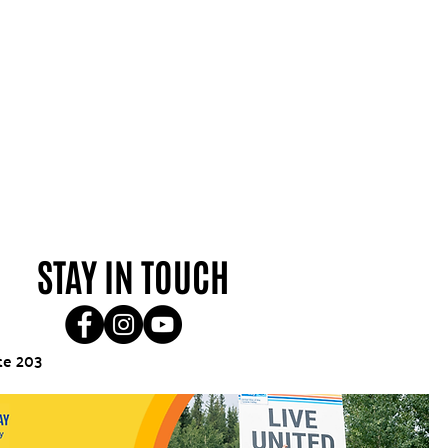
STAY IN TOUCH
te 203