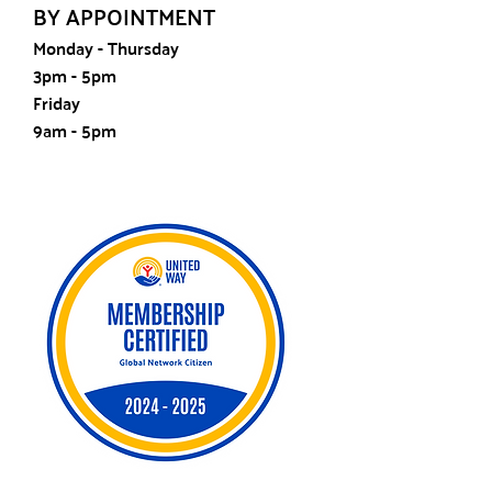
BY APPOINTMENT
Monday - Thursday
3pm - 5pm
Friday
9am - 5pm