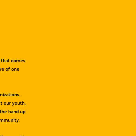
g that comes
are of one
nizations.
t our youth,
 the hand up
ommunity.