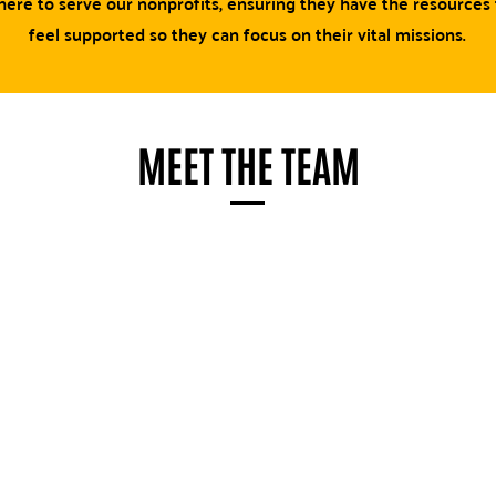
ere to serve our nonprofits, ensuring they have the resources
feel supported so they can focus on their vital missions.
MEET THE TEAM